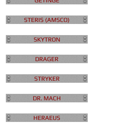
GETINGE
STERIS (AMSCO)
SKYTRON
DRAGER
STRYKER
DR. MACH
HERAEUS