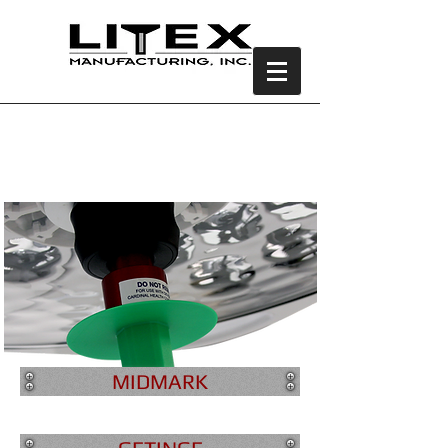
Universal Light
Adapter
MIDMARK